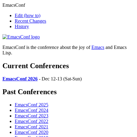
EmacsConf
Edit
(how to)
Recent Changes
History
EmacsConf is the conference about the joy of
Emacs
and Emacs
Lisp.
Current Conferences
EmacsConf 2026
- Dec 12-13 (Sat-Sun)
Past Conferences
EmacsConf 2025
EmacsConf 2024
EmacsConf 2023
EmacsConf 2022
EmacsConf 2021
EmacsConf 2020