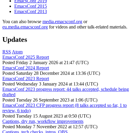
EmacsConf 2019
EmacsConf 2015
EmacsConf 2013
You can also browse
media.emacsconf.org
or
eu.media.emacsconf.org
for videos and other talk-related materials.
Updates
RSS
Atom
EmacsConf 2025 Report
Posted
Friday 2 January 2026 at 21:47 (UTC)
EmacsConf 2024 Report
Posted
Saturday 28 December 2024 at 13:36 (UTC)
EmacsConf 2023 Report
Posted
Wednesday 3 January 2024 at 13:44 (UTC)
EmacsConf 2023 progress report: 44 talks accepted, schedule being
drafted
Posted
Tuesday 26 September 2023 at 1:06 (UTC)
EmacsConf 2023 CFP progress report (8 talks accepted so far, 1 to
review, 6 todo)
Posted
Tuesday 15 August 2023 at 0:50 (UTC)
Captions, dry run, workflow improvements
Posted
Monday 7 November 2022 at 12:57 (UTC)
Captions, tech checks, intros, OBS