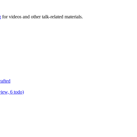
g
for videos and other talk-related materials.
rafted
view, 6 todo)