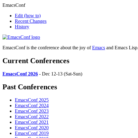
EmacsConf
Edit
(how to)
Recent Changes
History
EmacsConf is the conference about the joy of
Emacs
and Emacs Lisp
Current Conferences
EmacsConf 2026
- Dec 12-13 (Sat-Sun)
Past Conferences
EmacsConf 2025
EmacsConf 2024
EmacsConf 2023
EmacsConf 2022
EmacsConf 2021
EmacsConf 2020
EmacsConf 2019