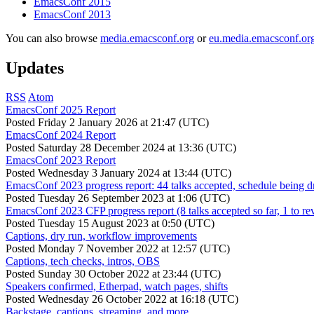
EmacsConf 2015
EmacsConf 2013
You can also browse
media.emacsconf.org
or
eu.media.emacsconf.or
Updates
RSS
Atom
EmacsConf 2025 Report
Posted
Friday 2 January 2026 at 21:47 (UTC)
EmacsConf 2024 Report
Posted
Saturday 28 December 2024 at 13:36 (UTC)
EmacsConf 2023 Report
Posted
Wednesday 3 January 2024 at 13:44 (UTC)
EmacsConf 2023 progress report: 44 talks accepted, schedule being d
Posted
Tuesday 26 September 2023 at 1:06 (UTC)
EmacsConf 2023 CFP progress report (8 talks accepted so far, 1 to re
Posted
Tuesday 15 August 2023 at 0:50 (UTC)
Captions, dry run, workflow improvements
Posted
Monday 7 November 2022 at 12:57 (UTC)
Captions, tech checks, intros, OBS
Posted
Sunday 30 October 2022 at 23:44 (UTC)
Speakers confirmed, Etherpad, watch pages, shifts
Posted
Wednesday 26 October 2022 at 16:18 (UTC)
Backstage, captions, streaming, and more