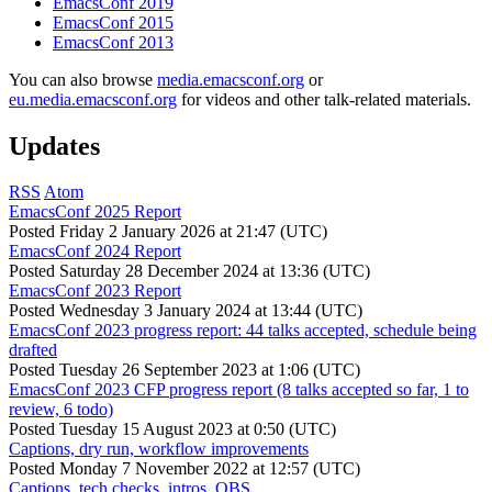
EmacsConf 2019
EmacsConf 2015
EmacsConf 2013
You can also browse
media.emacsconf.org
or
eu.media.emacsconf.org
for videos and other talk-related materials.
Updates
RSS
Atom
EmacsConf 2025 Report
Posted
Friday 2 January 2026 at 21:47 (UTC)
EmacsConf 2024 Report
Posted
Saturday 28 December 2024 at 13:36 (UTC)
EmacsConf 2023 Report
Posted
Wednesday 3 January 2024 at 13:44 (UTC)
EmacsConf 2023 progress report: 44 talks accepted, schedule being
drafted
Posted
Tuesday 26 September 2023 at 1:06 (UTC)
EmacsConf 2023 CFP progress report (8 talks accepted so far, 1 to
review, 6 todo)
Posted
Tuesday 15 August 2023 at 0:50 (UTC)
Captions, dry run, workflow improvements
Posted
Monday 7 November 2022 at 12:57 (UTC)
Captions, tech checks, intros, OBS