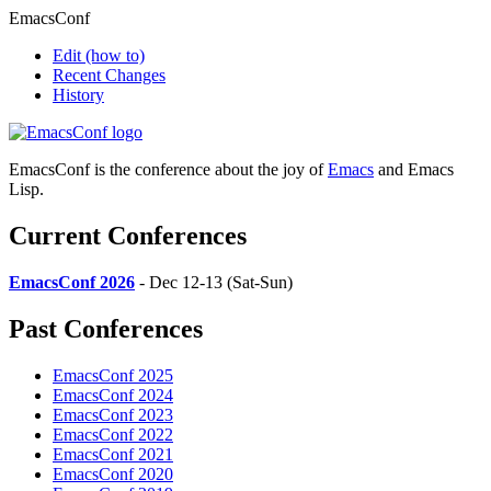
EmacsConf
Edit
(how to)
Recent Changes
History
EmacsConf is the conference about the joy of
Emacs
and Emacs
Lisp.
Current Conferences
EmacsConf 2026
- Dec 12-13 (Sat-Sun)
Past Conferences
EmacsConf 2025
EmacsConf 2024
EmacsConf 2023
EmacsConf 2022
EmacsConf 2021
EmacsConf 2020