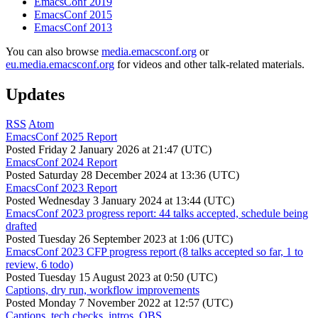
EmacsConf 2019
EmacsConf 2015
EmacsConf 2013
You can also browse
media.emacsconf.org
or
eu.media.emacsconf.org
for videos and other talk-related materials.
Updates
RSS
Atom
EmacsConf 2025 Report
Posted
Friday 2 January 2026 at 21:47 (UTC)
EmacsConf 2024 Report
Posted
Saturday 28 December 2024 at 13:36 (UTC)
EmacsConf 2023 Report
Posted
Wednesday 3 January 2024 at 13:44 (UTC)
EmacsConf 2023 progress report: 44 talks accepted, schedule being
drafted
Posted
Tuesday 26 September 2023 at 1:06 (UTC)
EmacsConf 2023 CFP progress report (8 talks accepted so far, 1 to
review, 6 todo)
Posted
Tuesday 15 August 2023 at 0:50 (UTC)
Captions, dry run, workflow improvements
Posted
Monday 7 November 2022 at 12:57 (UTC)
Captions, tech checks, intros, OBS