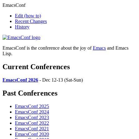
EmacsConf
Edit
(how to)
Recent Changes
History
EmacsConf is the conference about the joy of
Emacs
and Emacs
Lisp.
Current Conferences
EmacsConf 2026
- Dec 12-13 (Sat-Sun)
Past Conferences
EmacsConf 2025
EmacsConf 2024
EmacsConf 2023
EmacsConf 2022
EmacsConf 2021
EmacsConf 2020