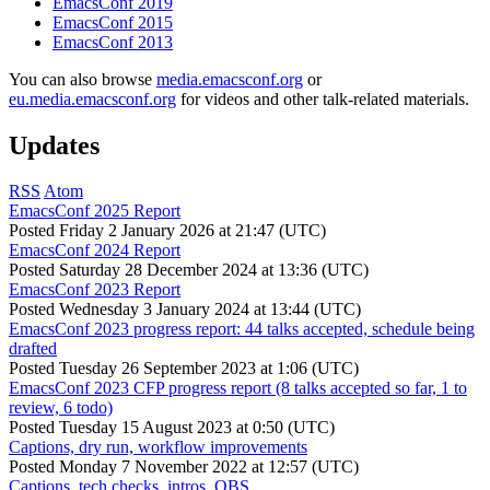
EmacsConf 2019
EmacsConf 2015
EmacsConf 2013
You can also browse
media.emacsconf.org
or
eu.media.emacsconf.org
for videos and other talk-related materials.
Updates
RSS
Atom
EmacsConf 2025 Report
Posted
Friday 2 January 2026 at 21:47 (UTC)
EmacsConf 2024 Report
Posted
Saturday 28 December 2024 at 13:36 (UTC)
EmacsConf 2023 Report
Posted
Wednesday 3 January 2024 at 13:44 (UTC)
EmacsConf 2023 progress report: 44 talks accepted, schedule being
drafted
Posted
Tuesday 26 September 2023 at 1:06 (UTC)
EmacsConf 2023 CFP progress report (8 talks accepted so far, 1 to
review, 6 todo)
Posted
Tuesday 15 August 2023 at 0:50 (UTC)
Captions, dry run, workflow improvements
Posted
Monday 7 November 2022 at 12:57 (UTC)
Captions, tech checks, intros, OBS