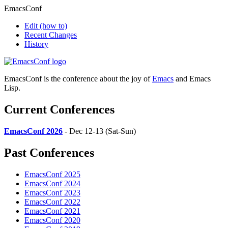
EmacsConf
Edit
(how to)
Recent Changes
History
EmacsConf is the conference about the joy of
Emacs
and Emacs
Lisp.
Current Conferences
EmacsConf 2026
- Dec 12-13 (Sat-Sun)
Past Conferences
EmacsConf 2025
EmacsConf 2024
EmacsConf 2023
EmacsConf 2022
EmacsConf 2021
EmacsConf 2020