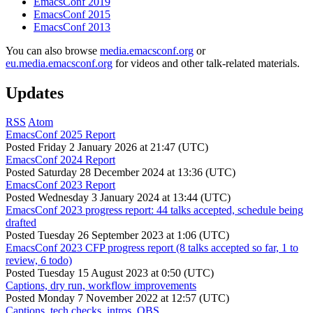
EmacsConf 2019
EmacsConf 2015
EmacsConf 2013
You can also browse
media.emacsconf.org
or
eu.media.emacsconf.org
for videos and other talk-related materials.
Updates
RSS
Atom
EmacsConf 2025 Report
Posted
Friday 2 January 2026 at 21:47 (UTC)
EmacsConf 2024 Report
Posted
Saturday 28 December 2024 at 13:36 (UTC)
EmacsConf 2023 Report
Posted
Wednesday 3 January 2024 at 13:44 (UTC)
EmacsConf 2023 progress report: 44 talks accepted, schedule being
drafted
Posted
Tuesday 26 September 2023 at 1:06 (UTC)
EmacsConf 2023 CFP progress report (8 talks accepted so far, 1 to
review, 6 todo)
Posted
Tuesday 15 August 2023 at 0:50 (UTC)
Captions, dry run, workflow improvements
Posted
Monday 7 November 2022 at 12:57 (UTC)
Captions, tech checks, intros, OBS