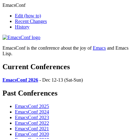
EmacsConf
Edit
(how to)
Recent Changes
History
EmacsConf is the conference about the joy of
Emacs
and Emacs
Lisp.
Current Conferences
EmacsConf 2026
- Dec 12-13 (Sat-Sun)
Past Conferences
EmacsConf 2025
EmacsConf 2024
EmacsConf 2023
EmacsConf 2022
EmacsConf 2021
EmacsConf 2020