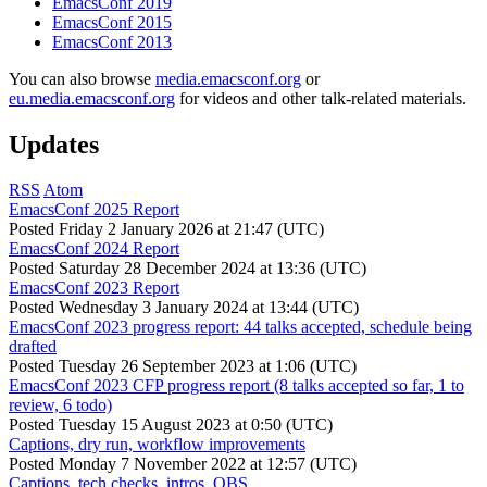
EmacsConf 2019
EmacsConf 2015
EmacsConf 2013
You can also browse
media.emacsconf.org
or
eu.media.emacsconf.org
for videos and other talk-related materials.
Updates
RSS
Atom
EmacsConf 2025 Report
Posted
Friday 2 January 2026 at 21:47 (UTC)
EmacsConf 2024 Report
Posted
Saturday 28 December 2024 at 13:36 (UTC)
EmacsConf 2023 Report
Posted
Wednesday 3 January 2024 at 13:44 (UTC)
EmacsConf 2023 progress report: 44 talks accepted, schedule being
drafted
Posted
Tuesday 26 September 2023 at 1:06 (UTC)
EmacsConf 2023 CFP progress report (8 talks accepted so far, 1 to
review, 6 todo)
Posted
Tuesday 15 August 2023 at 0:50 (UTC)
Captions, dry run, workflow improvements
Posted
Monday 7 November 2022 at 12:57 (UTC)
Captions, tech checks, intros, OBS