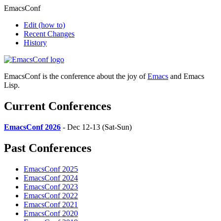
EmacsConf
Edit
(how to)
Recent Changes
History
EmacsConf is the conference about the joy of
Emacs
and Emacs
Lisp.
Current Conferences
EmacsConf 2026
- Dec 12-13 (Sat-Sun)
Past Conferences
EmacsConf 2025
EmacsConf 2024
EmacsConf 2023
EmacsConf 2022
EmacsConf 2021
EmacsConf 2020