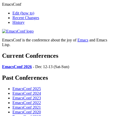
EmacsConf
Edit
(how to)
Recent Changes
History
EmacsConf is the conference about the joy of
Emacs
and Emacs
Lisp.
Current Conferences
EmacsConf 2026
- Dec 12-13 (Sat-Sun)
Past Conferences
EmacsConf 2025
EmacsConf 2024
EmacsConf 2023
EmacsConf 2022
EmacsConf 2021
EmacsConf 2020