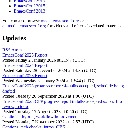
EmacsConf 2019
EmacsConf 2015
EmacsConf 2013
You can also browse
media.emacsconf.org
or
eu.media.emacsconf.org
for videos and other talk-related materials.
Updates
RSS
Atom
EmacsConf 2025 Report
Posted
Friday 2 January 2026 at 21:47 (UTC)
EmacsConf 2024 Report
Posted
Saturday 28 December 2024 at 13:36 (UTC)
EmacsConf 2023 Report
Posted
Wednesday 3 January 2024 at 13:44 (UTC)
EmacsConf 2023 progress report: 44 talks accepted, schedule being
drafted
Posted
Tuesday 26 September 2023 at 1:06 (UTC)
EmacsConf 2023 CFP progress report (8 talks accepted so far, 1 to
review, 6 todo)
Posted
Tuesday 15 August 2023 at 0:50 (UTC)
Captions, dry run, workflow improvements
Posted
Monday 7 November 2022 at 12:57 (UTC)
Captions, tech checks, intros, OBS