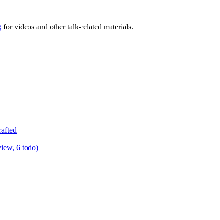
g
for videos and other talk-related materials.
rafted
view, 6 todo)