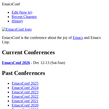
EmacsConf
Edit
(how to)
Recent Changes
History
EmacsConf is the conference about the joy of
Emacs
and Emacs
Lisp.
Current Conferences
EmacsConf 2026
- Dec 12-13 (Sat-Sun)
Past Conferences
EmacsConf 2025
EmacsConf 2024
EmacsConf 2023
EmacsConf 2022
EmacsConf 2021
EmacsConf 2020