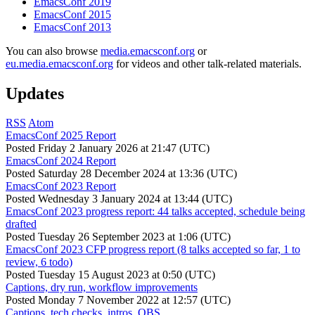
EmacsConf 2019
EmacsConf 2015
EmacsConf 2013
You can also browse
media.emacsconf.org
or
eu.media.emacsconf.org
for videos and other talk-related materials.
Updates
RSS
Atom
EmacsConf 2025 Report
Posted
Friday 2 January 2026 at 21:47 (UTC)
EmacsConf 2024 Report
Posted
Saturday 28 December 2024 at 13:36 (UTC)
EmacsConf 2023 Report
Posted
Wednesday 3 January 2024 at 13:44 (UTC)
EmacsConf 2023 progress report: 44 talks accepted, schedule being
drafted
Posted
Tuesday 26 September 2023 at 1:06 (UTC)
EmacsConf 2023 CFP progress report (8 talks accepted so far, 1 to
review, 6 todo)
Posted
Tuesday 15 August 2023 at 0:50 (UTC)
Captions, dry run, workflow improvements
Posted
Monday 7 November 2022 at 12:57 (UTC)
Captions, tech checks, intros, OBS