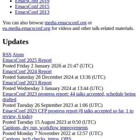
EmacsConf 2019
EmacsConf 2015
EmacsConf 2013
You can also browse
media.emacsconf.org
or
eu.media.emacsconf.org
for videos and other talk-related materials.
Updates
RSS
Atom
EmacsConf 2025 Report
Posted
Friday 2 January 2026 at 21:47 (UTC)
EmacsConf 2024 Report
Posted
Saturday 28 December 2024 at 13:36 (UTC)
EmacsConf 2023 Report
Posted
Wednesday 3 January 2024 at 13:44 (UTC)
EmacsConf 2023 progress report: 44 talks accepted, schedule being
drafted
Posted
Tuesday 26 September 2023 at 1:06 (UTC)
EmacsConf 2023 CFP progress report (8 talks accepted so far, 1 to
review, 6 todo)
Posted
Tuesday 15 August 2023 at 0:50 (UTC)
Captions, dry run, workflow improvements
Posted
Monday 7 November 2022 at 12:57 (UTC)
Captions, tech checks, intros, OBS