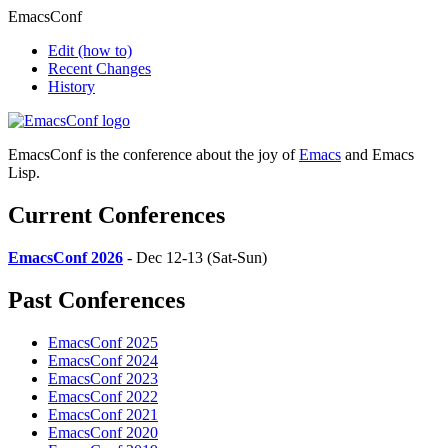
EmacsConf
Edit
(how to)
Recent Changes
History
EmacsConf is the conference about the joy of
Emacs
and Emacs
Lisp.
Current Conferences
EmacsConf 2026
- Dec 12-13 (Sat-Sun)
Past Conferences
EmacsConf 2025
EmacsConf 2024
EmacsConf 2023
EmacsConf 2022
EmacsConf 2021
EmacsConf 2020