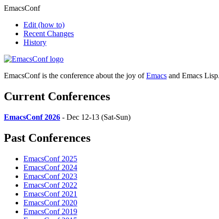
EmacsConf
Edit
(how to)
Recent Changes
History
EmacsConf is the conference about the joy of
Emacs
and Emacs Lisp
Current Conferences
EmacsConf 2026
- Dec 12-13 (Sat-Sun)
Past Conferences
EmacsConf 2025
EmacsConf 2024
EmacsConf 2023
EmacsConf 2022
EmacsConf 2021
EmacsConf 2020
EmacsConf 2019