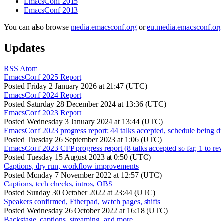
EmacsConf 2015
EmacsConf 2013
You can also browse
media.emacsconf.org
or
eu.media.emacsconf.or
Updates
RSS
Atom
EmacsConf 2025 Report
Posted
Friday 2 January 2026 at 21:47 (UTC)
EmacsConf 2024 Report
Posted
Saturday 28 December 2024 at 13:36 (UTC)
EmacsConf 2023 Report
Posted
Wednesday 3 January 2024 at 13:44 (UTC)
EmacsConf 2023 progress report: 44 talks accepted, schedule being d
Posted
Tuesday 26 September 2023 at 1:06 (UTC)
EmacsConf 2023 CFP progress report (8 talks accepted so far, 1 to re
Posted
Tuesday 15 August 2023 at 0:50 (UTC)
Captions, dry run, workflow improvements
Posted
Monday 7 November 2022 at 12:57 (UTC)
Captions, tech checks, intros, OBS
Posted
Sunday 30 October 2022 at 23:44 (UTC)
Speakers confirmed, Etherpad, watch pages, shifts
Posted
Wednesday 26 October 2022 at 16:18 (UTC)
Backstage, captions, streaming, and more