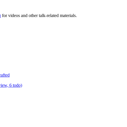
g
for videos and other talk-related materials.
rafted
view, 6 todo)