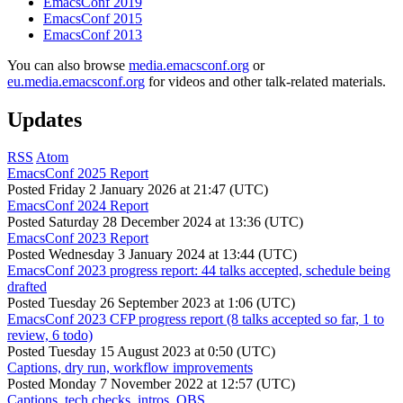
EmacsConf 2019
EmacsConf 2015
EmacsConf 2013
You can also browse
media.emacsconf.org
or
eu.media.emacsconf.org
for videos and other talk-related materials.
Updates
RSS
Atom
EmacsConf 2025 Report
Posted
Friday 2 January 2026 at 21:47 (UTC)
EmacsConf 2024 Report
Posted
Saturday 28 December 2024 at 13:36 (UTC)
EmacsConf 2023 Report
Posted
Wednesday 3 January 2024 at 13:44 (UTC)
EmacsConf 2023 progress report: 44 talks accepted, schedule being
drafted
Posted
Tuesday 26 September 2023 at 1:06 (UTC)
EmacsConf 2023 CFP progress report (8 talks accepted so far, 1 to
review, 6 todo)
Posted
Tuesday 15 August 2023 at 0:50 (UTC)
Captions, dry run, workflow improvements
Posted
Monday 7 November 2022 at 12:57 (UTC)
Captions, tech checks, intros, OBS