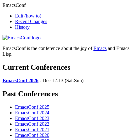
EmacsConf
Edit
(how to)
Recent Changes
History
EmacsConf is the conference about the joy of
Emacs
and Emacs
Lisp.
Current Conferences
EmacsConf 2026
- Dec 12-13 (Sat-Sun)
Past Conferences
EmacsConf 2025
EmacsConf 2024
EmacsConf 2023
EmacsConf 2022
EmacsConf 2021
EmacsConf 2020