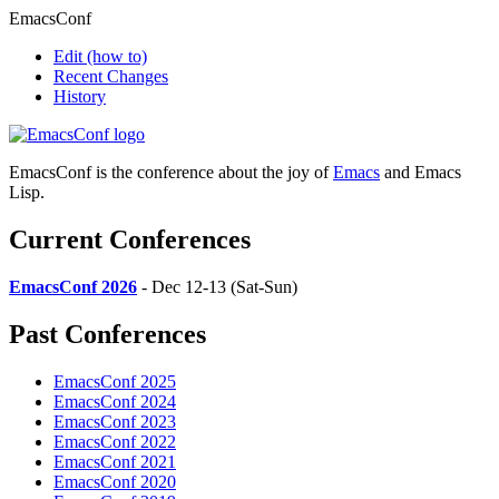
EmacsConf
Edit
(how to)
Recent Changes
History
EmacsConf is the conference about the joy of
Emacs
and Emacs
Lisp.
Current Conferences
EmacsConf 2026
- Dec 12-13 (Sat-Sun)
Past Conferences
EmacsConf 2025
EmacsConf 2024
EmacsConf 2023
EmacsConf 2022
EmacsConf 2021
EmacsConf 2020