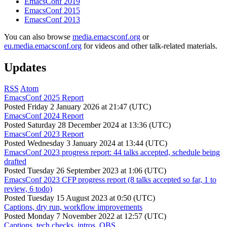
EmacsConf 2019
EmacsConf 2015
EmacsConf 2013
You can also browse
media.emacsconf.org
or
eu.media.emacsconf.org
for videos and other talk-related materials.
Updates
RSS
Atom
EmacsConf 2025 Report
Posted
Friday 2 January 2026 at 21:47 (UTC)
EmacsConf 2024 Report
Posted
Saturday 28 December 2024 at 13:36 (UTC)
EmacsConf 2023 Report
Posted
Wednesday 3 January 2024 at 13:44 (UTC)
EmacsConf 2023 progress report: 44 talks accepted, schedule being
drafted
Posted
Tuesday 26 September 2023 at 1:06 (UTC)
EmacsConf 2023 CFP progress report (8 talks accepted so far, 1 to
review, 6 todo)
Posted
Tuesday 15 August 2023 at 0:50 (UTC)
Captions, dry run, workflow improvements
Posted
Monday 7 November 2022 at 12:57 (UTC)
Captions, tech checks, intros, OBS