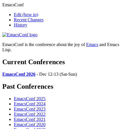
EmacsConf
Edit
(how to)
Recent Changes
History
EmacsConf is the conference about the joy of
Emacs
and Emacs
Lisp.
Current Conferences
EmacsConf 2026
- Dec 12-13 (Sat-Sun)
Past Conferences
EmacsConf 2025
EmacsConf 2024
EmacsConf 2023
EmacsConf 2022
EmacsConf 2021
EmacsConf 2020