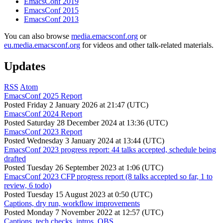
EmacsConf 2019
EmacsConf 2015
EmacsConf 2013
You can also browse
media.emacsconf.org
or
eu.media.emacsconf.org
for videos and other talk-related materials.
Updates
RSS
Atom
EmacsConf 2025 Report
Posted
Friday 2 January 2026 at 21:47 (UTC)
EmacsConf 2024 Report
Posted
Saturday 28 December 2024 at 13:36 (UTC)
EmacsConf 2023 Report
Posted
Wednesday 3 January 2024 at 13:44 (UTC)
EmacsConf 2023 progress report: 44 talks accepted, schedule being
drafted
Posted
Tuesday 26 September 2023 at 1:06 (UTC)
EmacsConf 2023 CFP progress report (8 talks accepted so far, 1 to
review, 6 todo)
Posted
Tuesday 15 August 2023 at 0:50 (UTC)
Captions, dry run, workflow improvements
Posted
Monday 7 November 2022 at 12:57 (UTC)
Captions, tech checks, intros, OBS