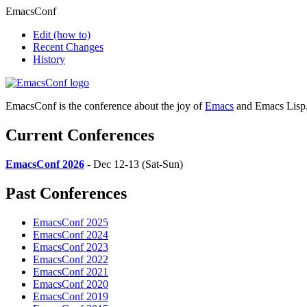
EmacsConf
Edit
(how to)
Recent Changes
History
EmacsConf is the conference about the joy of
Emacs
and Emacs Lisp
Current Conferences
EmacsConf 2026
- Dec 12-13 (Sat-Sun)
Past Conferences
EmacsConf 2025
EmacsConf 2024
EmacsConf 2023
EmacsConf 2022
EmacsConf 2021
EmacsConf 2020
EmacsConf 2019