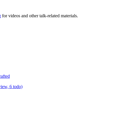
g
for videos and other talk-related materials.
rafted
view, 6 todo)