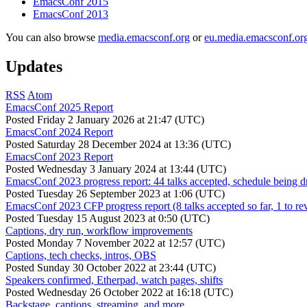
EmacsConf 2015
EmacsConf 2013
You can also browse
media.emacsconf.org
or
eu.media.emacsconf.or
Updates
RSS
Atom
EmacsConf 2025 Report
Posted
Friday 2 January 2026 at 21:47 (UTC)
EmacsConf 2024 Report
Posted
Saturday 28 December 2024 at 13:36 (UTC)
EmacsConf 2023 Report
Posted
Wednesday 3 January 2024 at 13:44 (UTC)
EmacsConf 2023 progress report: 44 talks accepted, schedule being d
Posted
Tuesday 26 September 2023 at 1:06 (UTC)
EmacsConf 2023 CFP progress report (8 talks accepted so far, 1 to re
Posted
Tuesday 15 August 2023 at 0:50 (UTC)
Captions, dry run, workflow improvements
Posted
Monday 7 November 2022 at 12:57 (UTC)
Captions, tech checks, intros, OBS
Posted
Sunday 30 October 2022 at 23:44 (UTC)
Speakers confirmed, Etherpad, watch pages, shifts
Posted
Wednesday 26 October 2022 at 16:18 (UTC)
Backstage, captions, streaming, and more