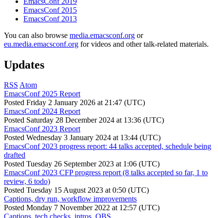
EmacsConf 2019
EmacsConf 2015
EmacsConf 2013
You can also browse
media.emacsconf.org
or
eu.media.emacsconf.org
for videos and other talk-related materials.
Updates
RSS
Atom
EmacsConf 2025 Report
Posted
Friday 2 January 2026 at 21:47 (UTC)
EmacsConf 2024 Report
Posted
Saturday 28 December 2024 at 13:36 (UTC)
EmacsConf 2023 Report
Posted
Wednesday 3 January 2024 at 13:44 (UTC)
EmacsConf 2023 progress report: 44 talks accepted, schedule being
drafted
Posted
Tuesday 26 September 2023 at 1:06 (UTC)
EmacsConf 2023 CFP progress report (8 talks accepted so far, 1 to
review, 6 todo)
Posted
Tuesday 15 August 2023 at 0:50 (UTC)
Captions, dry run, workflow improvements
Posted
Monday 7 November 2022 at 12:57 (UTC)
Captions, tech checks, intros, OBS