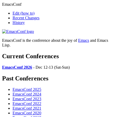
EmacsConf
Edit
(how to)
Recent Changes
History
EmacsConf is the conference about the joy of
Emacs
and Emacs
Lisp.
Current Conferences
EmacsConf 2026
- Dec 12-13 (Sat-Sun)
Past Conferences
EmacsConf 2025
EmacsConf 2024
EmacsConf 2023
EmacsConf 2022
EmacsConf 2021
EmacsConf 2020