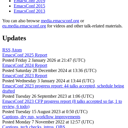
EmacsConf 2019
EmacsConf 2015
EmacsConf 2013
You can also browse
media.emacsconf.org
or
eu.media.emacsconf.org
for videos and other talk-related materials.
Updates
RSS
Atom
EmacsConf 2025 Report
Posted
Friday 2 January 2026 at 21:47 (UTC)
EmacsConf 2024 Report
Posted
Saturday 28 December 2024 at 13:36 (UTC)
EmacsConf 2023 Report
Posted
Wednesday 3 January 2024 at 13:44 (UTC)
EmacsConf 2023 progress report: 44 talks accepted, schedule being
drafted
Posted
Tuesday 26 September 2023 at 1:06 (UTC)
EmacsConf 2023 CFP progress report (8 talks accepted so far, 1 to
review, 6 todo)
Posted
Tuesday 15 August 2023 at 0:50 (UTC)
Captions, dry run, workflow improvements
Posted
Monday 7 November 2022 at 12:57 (UTC)
Captions, tech checks, intros, OBS