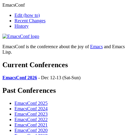
EmacsConf
Edit
(how to)
Recent Changes
History
EmacsConf is the conference about the joy of
Emacs
and Emacs
Lisp.
Current Conferences
EmacsConf 2026
- Dec 12-13 (Sat-Sun)
Past Conferences
EmacsConf 2025
EmacsConf 2024
EmacsConf 2023
EmacsConf 2022
EmacsConf 2021
EmacsConf 2020