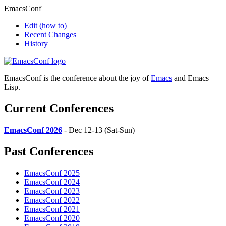
EmacsConf
Edit
(how to)
Recent Changes
History
EmacsConf is the conference about the joy of
Emacs
and Emacs
Lisp.
Current Conferences
EmacsConf 2026
- Dec 12-13 (Sat-Sun)
Past Conferences
EmacsConf 2025
EmacsConf 2024
EmacsConf 2023
EmacsConf 2022
EmacsConf 2021
EmacsConf 2020