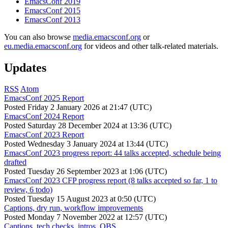
EmacsConf 2019
EmacsConf 2015
EmacsConf 2013
You can also browse
media.emacsconf.org
or
eu.media.emacsconf.org
for videos and other talk-related materials.
Updates
RSS
Atom
EmacsConf 2025 Report
Posted
Friday 2 January 2026 at 21:47 (UTC)
EmacsConf 2024 Report
Posted
Saturday 28 December 2024 at 13:36 (UTC)
EmacsConf 2023 Report
Posted
Wednesday 3 January 2024 at 13:44 (UTC)
EmacsConf 2023 progress report: 44 talks accepted, schedule being
drafted
Posted
Tuesday 26 September 2023 at 1:06 (UTC)
EmacsConf 2023 CFP progress report (8 talks accepted so far, 1 to
review, 6 todo)
Posted
Tuesday 15 August 2023 at 0:50 (UTC)
Captions, dry run, workflow improvements
Posted
Monday 7 November 2022 at 12:57 (UTC)
Captions, tech checks, intros, OBS