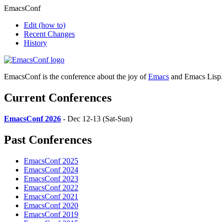
EmacsConf
Edit
(how to)
Recent Changes
History
EmacsConf is the conference about the joy of
Emacs
and Emacs Lisp
Current Conferences
EmacsConf 2026
- Dec 12-13 (Sat-Sun)
Past Conferences
EmacsConf 2025
EmacsConf 2024
EmacsConf 2023
EmacsConf 2022
EmacsConf 2021
EmacsConf 2020
EmacsConf 2019