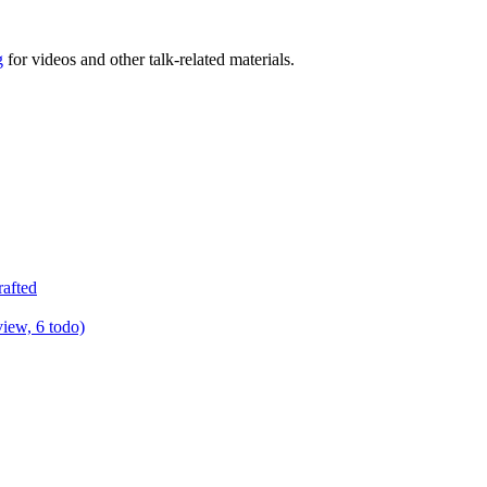
g
for videos and other talk-related materials.
rafted
view, 6 todo)