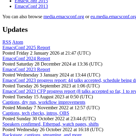
EmacsConf 2015
EmacsConf 2013
You can also browse
media.emacsconf.org
or
eu.media.emacsconf.or
Updates
RSS
Atom
EmacsConf 2025 Report
Posted
Friday 2 January 2026 at 21:47 (UTC)
EmacsConf 2024 Report
Posted
Saturday 28 December 2024 at 13:36 (UTC)
EmacsConf 2023 Report
Posted
Wednesday 3 January 2024 at 13:44 (UTC)
EmacsConf 2023 progress report: 44 talks accepted, schedule being d
Posted
Tuesday 26 September 2023 at 1:06 (UTC)
EmacsConf 2023 CFP progress report (8 talks accepted so far, 1 to re
Posted
Tuesday 15 August 2023 at 0:50 (UTC)
Captions, dry run, workflow improvements
Posted
Monday 7 November 2022 at 12:57 (UTC)
Captions, tech checks, intros, OBS
Posted
Sunday 30 October 2022 at 23:44 (UTC)
Speakers confirmed, Etherpad, watch pages, shifts
Posted
Wednesday 26 October 2022 at 16:18 (UTC)
Backstage, captions, streaming, and more