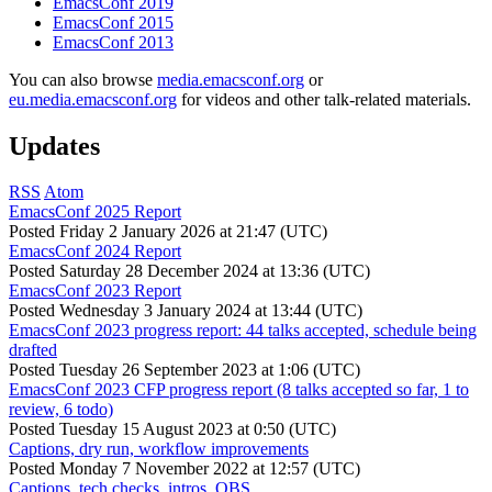
EmacsConf 2019
EmacsConf 2015
EmacsConf 2013
You can also browse
media.emacsconf.org
or
eu.media.emacsconf.org
for videos and other talk-related materials.
Updates
RSS
Atom
EmacsConf 2025 Report
Posted
Friday 2 January 2026 at 21:47 (UTC)
EmacsConf 2024 Report
Posted
Saturday 28 December 2024 at 13:36 (UTC)
EmacsConf 2023 Report
Posted
Wednesday 3 January 2024 at 13:44 (UTC)
EmacsConf 2023 progress report: 44 talks accepted, schedule being
drafted
Posted
Tuesday 26 September 2023 at 1:06 (UTC)
EmacsConf 2023 CFP progress report (8 talks accepted so far, 1 to
review, 6 todo)
Posted
Tuesday 15 August 2023 at 0:50 (UTC)
Captions, dry run, workflow improvements
Posted
Monday 7 November 2022 at 12:57 (UTC)
Captions, tech checks, intros, OBS