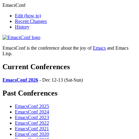
EmacsConf
Edit
(how to)
Recent Changes
History
EmacsConf is the conference about the joy of
Emacs
and Emacs
Lisp.
Current Conferences
EmacsConf 2026
- Dec 12-13 (Sat-Sun)
Past Conferences
EmacsConf 2025
EmacsConf 2024
EmacsConf 2023
EmacsConf 2022
EmacsConf 2021
EmacsConf 2020