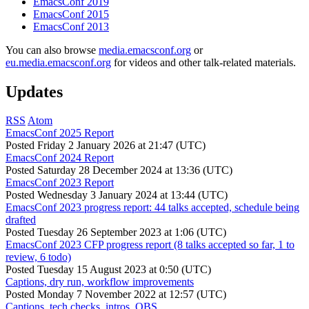
EmacsConf 2019
EmacsConf 2015
EmacsConf 2013
You can also browse
media.emacsconf.org
or
eu.media.emacsconf.org
for videos and other talk-related materials.
Updates
RSS
Atom
EmacsConf 2025 Report
Posted
Friday 2 January 2026 at 21:47 (UTC)
EmacsConf 2024 Report
Posted
Saturday 28 December 2024 at 13:36 (UTC)
EmacsConf 2023 Report
Posted
Wednesday 3 January 2024 at 13:44 (UTC)
EmacsConf 2023 progress report: 44 talks accepted, schedule being
drafted
Posted
Tuesday 26 September 2023 at 1:06 (UTC)
EmacsConf 2023 CFP progress report (8 talks accepted so far, 1 to
review, 6 todo)
Posted
Tuesday 15 August 2023 at 0:50 (UTC)
Captions, dry run, workflow improvements
Posted
Monday 7 November 2022 at 12:57 (UTC)
Captions, tech checks, intros, OBS