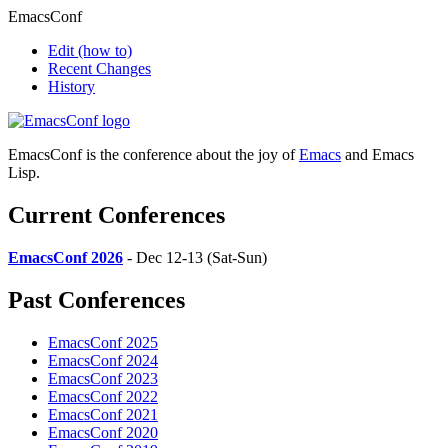
EmacsConf
Edit
(how to)
Recent Changes
History
EmacsConf is the conference about the joy of
Emacs
and Emacs
Lisp.
Current Conferences
EmacsConf 2026
- Dec 12-13 (Sat-Sun)
Past Conferences
EmacsConf 2025
EmacsConf 2024
EmacsConf 2023
EmacsConf 2022
EmacsConf 2021
EmacsConf 2020