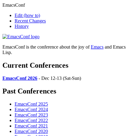
EmacsConf
Edit
(how to)
Recent Changes
History
EmacsConf is the conference about the joy of
Emacs
and Emacs
Lisp.
Current Conferences
EmacsConf 2026
- Dec 12-13 (Sat-Sun)
Past Conferences
EmacsConf 2025
EmacsConf 2024
EmacsConf 2023
EmacsConf 2022
EmacsConf 2021
EmacsConf 2020