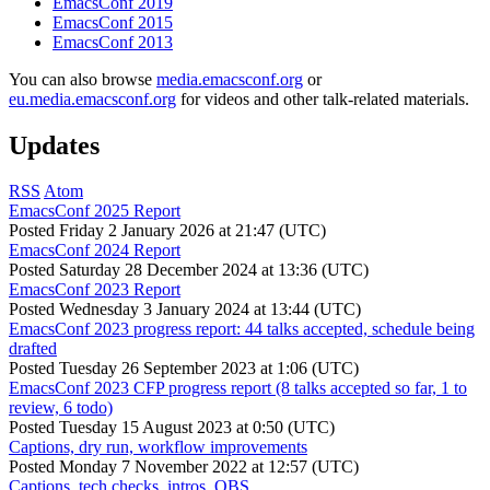
EmacsConf 2019
EmacsConf 2015
EmacsConf 2013
You can also browse
media.emacsconf.org
or
eu.media.emacsconf.org
for videos and other talk-related materials.
Updates
RSS
Atom
EmacsConf 2025 Report
Posted
Friday 2 January 2026 at 21:47 (UTC)
EmacsConf 2024 Report
Posted
Saturday 28 December 2024 at 13:36 (UTC)
EmacsConf 2023 Report
Posted
Wednesday 3 January 2024 at 13:44 (UTC)
EmacsConf 2023 progress report: 44 talks accepted, schedule being
drafted
Posted
Tuesday 26 September 2023 at 1:06 (UTC)
EmacsConf 2023 CFP progress report (8 talks accepted so far, 1 to
review, 6 todo)
Posted
Tuesday 15 August 2023 at 0:50 (UTC)
Captions, dry run, workflow improvements
Posted
Monday 7 November 2022 at 12:57 (UTC)
Captions, tech checks, intros, OBS