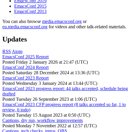
EmacsConf 2019
EmacsConf 2015
EmacsConf 2013
You can also browse
media.emacsconf.org
or
eu.media.emacsconf.org
for videos and other talk-related materials.
Updates
RSS
Atom
EmacsConf 2025 Report
Posted
Friday 2 January 2026 at 21:47 (UTC)
EmacsConf 2024 Report
Posted
Saturday 28 December 2024 at 13:36 (UTC)
EmacsConf 2023 Report
Posted
Wednesday 3 January 2024 at 13:44 (UTC)
EmacsConf 2023 progress report: 44 talks accepted, schedule being
drafted
Posted
Tuesday 26 September 2023 at 1:06 (UTC)
EmacsConf 2023 CFP progress report (8 talks accepted so far, 1 to
review, 6 todo)
Posted
Tuesday 15 August 2023 at 0:50 (UTC)
Captions, dry run, workflow improvements
Posted
Monday 7 November 2022 at 12:57 (UTC)
Captions, tech checks, intros, OBS