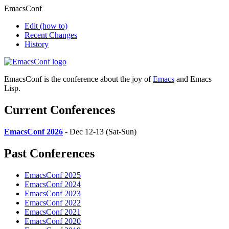
EmacsConf
Edit
(how to)
Recent Changes
History
EmacsConf is the conference about the joy of
Emacs
and Emacs
Lisp.
Current Conferences
EmacsConf 2026
- Dec 12-13 (Sat-Sun)
Past Conferences
EmacsConf 2025
EmacsConf 2024
EmacsConf 2023
EmacsConf 2022
EmacsConf 2021
EmacsConf 2020