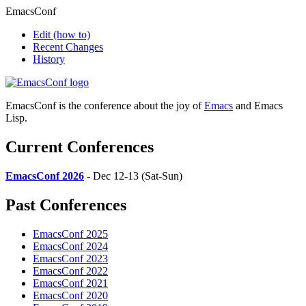
EmacsConf
Edit
(how to)
Recent Changes
History
EmacsConf is the conference about the joy of
Emacs
and Emacs
Lisp.
Current Conferences
EmacsConf 2026
- Dec 12-13 (Sat-Sun)
Past Conferences
EmacsConf 2025
EmacsConf 2024
EmacsConf 2023
EmacsConf 2022
EmacsConf 2021
EmacsConf 2020