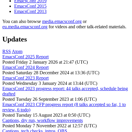
EmacsConf 2019
EmacsConf 2015
EmacsConf 2013
You can also browse
media.emacsconf.org
or
eu.media.emacsconf.org
for videos and other talk-related materials.
Updates
RSS
Atom
EmacsConf 2025 Report
Posted
Friday 2 January 2026 at 21:47 (UTC)
EmacsConf 2024 Report
Posted
Saturday 28 December 2024 at 13:36 (UTC)
EmacsConf 2023 Report
Posted
Wednesday 3 January 2024 at 13:44 (UTC)
EmacsConf 2023 progress report: 44 talks accepted, schedule being
drafted
Posted
Tuesday 26 September 2023 at 1:06 (UTC)
EmacsConf 2023 CFP progress report (8 talks accepted so far, 1 to
review, 6 todo)
Posted
Tuesday 15 August 2023 at 0:50 (UTC)
Captions, dry run, workflow improvements
Posted
Monday 7 November 2022 at 12:57 (UTC)
Captions, tech checks, intros, OBS