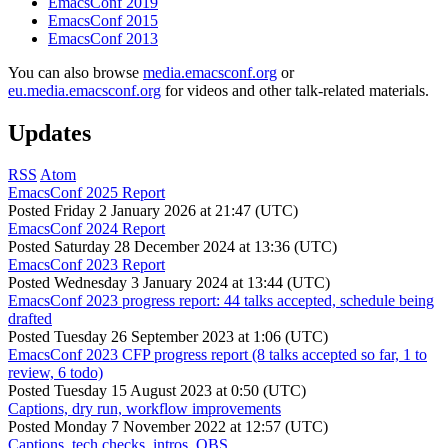
EmacsConf 2019
EmacsConf 2015
EmacsConf 2013
You can also browse
media.emacsconf.org
or
eu.media.emacsconf.org
for videos and other talk-related materials.
Updates
RSS
Atom
EmacsConf 2025 Report
Posted
Friday 2 January 2026 at 21:47 (UTC)
EmacsConf 2024 Report
Posted
Saturday 28 December 2024 at 13:36 (UTC)
EmacsConf 2023 Report
Posted
Wednesday 3 January 2024 at 13:44 (UTC)
EmacsConf 2023 progress report: 44 talks accepted, schedule being
drafted
Posted
Tuesday 26 September 2023 at 1:06 (UTC)
EmacsConf 2023 CFP progress report (8 talks accepted so far, 1 to
review, 6 todo)
Posted
Tuesday 15 August 2023 at 0:50 (UTC)
Captions, dry run, workflow improvements
Posted
Monday 7 November 2022 at 12:57 (UTC)
Captions, tech checks, intros, OBS