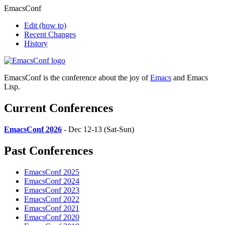
EmacsConf
Edit
(how to)
Recent Changes
History
EmacsConf is the conference about the joy of
Emacs
and Emacs
Lisp.
Current Conferences
EmacsConf 2026
- Dec 12-13 (Sat-Sun)
Past Conferences
EmacsConf 2025
EmacsConf 2024
EmacsConf 2023
EmacsConf 2022
EmacsConf 2021
EmacsConf 2020