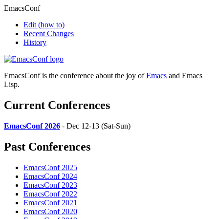
EmacsConf
Edit
(how to)
Recent Changes
History
EmacsConf is the conference about the joy of
Emacs
and Emacs
Lisp.
Current Conferences
EmacsConf 2026
- Dec 12-13 (Sat-Sun)
Past Conferences
EmacsConf 2025
EmacsConf 2024
EmacsConf 2023
EmacsConf 2022
EmacsConf 2021
EmacsConf 2020