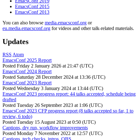
EmacsConf 2019
EmacsConf 2015
EmacsConf 2013
You can also browse
media.emacsconf.org
or
eu.media.emacsconf.org
for videos and other talk-related materials.
Updates
RSS
Atom
EmacsConf 2025 Report
Posted
Friday 2 January 2026 at 21:47 (UTC)
EmacsConf 2024 Report
Posted
Saturday 28 December 2024 at 13:36 (UTC)
EmacsConf 2023 Report
Posted
Wednesday 3 January 2024 at 13:44 (UTC)
EmacsConf 2023 progress report: 44 talks accepted, schedule being
drafted
Posted
Tuesday 26 September 2023 at 1:06 (UTC)
EmacsConf 2023 CFP progress report (8 talks accepted so far, 1 to
review, 6 todo)
Posted
Tuesday 15 August 2023 at 0:50 (UTC)
Captions, dry run, workflow improvements
Posted
Monday 7 November 2022 at 12:57 (UTC)
Captions, tech checks, intros, OBS