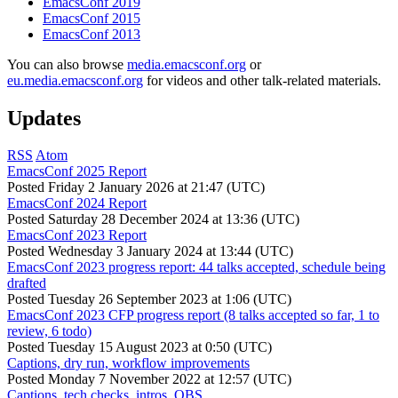
EmacsConf 2019
EmacsConf 2015
EmacsConf 2013
You can also browse
media.emacsconf.org
or
eu.media.emacsconf.org
for videos and other talk-related materials.
Updates
RSS
Atom
EmacsConf 2025 Report
Posted
Friday 2 January 2026 at 21:47 (UTC)
EmacsConf 2024 Report
Posted
Saturday 28 December 2024 at 13:36 (UTC)
EmacsConf 2023 Report
Posted
Wednesday 3 January 2024 at 13:44 (UTC)
EmacsConf 2023 progress report: 44 talks accepted, schedule being
drafted
Posted
Tuesday 26 September 2023 at 1:06 (UTC)
EmacsConf 2023 CFP progress report (8 talks accepted so far, 1 to
review, 6 todo)
Posted
Tuesday 15 August 2023 at 0:50 (UTC)
Captions, dry run, workflow improvements
Posted
Monday 7 November 2022 at 12:57 (UTC)
Captions, tech checks, intros, OBS