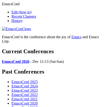
EmacsConf
Edit
(how to)
Recent Changes
History
EmacsConf is the conference about the joy of
Emacs
and Emacs
Lisp.
Current Conferences
EmacsConf 2026
- Dec 12-13 (Sat-Sun)
Past Conferences
EmacsConf 2025
EmacsConf 2024
EmacsConf 2023
EmacsConf 2022
EmacsConf 2021
EmacsConf 2020