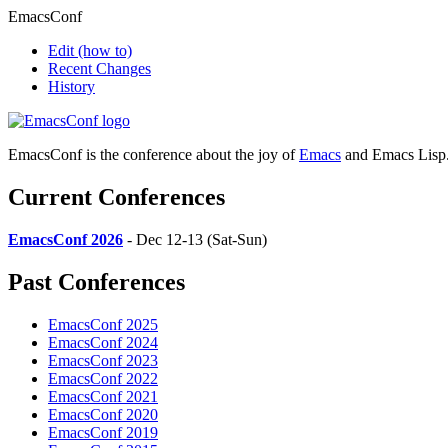
EmacsConf
Edit
(how to)
Recent Changes
History
EmacsConf is the conference about the joy of
Emacs
and Emacs Lisp
Current Conferences
EmacsConf 2026
- Dec 12-13 (Sat-Sun)
Past Conferences
EmacsConf 2025
EmacsConf 2024
EmacsConf 2023
EmacsConf 2022
EmacsConf 2021
EmacsConf 2020
EmacsConf 2019