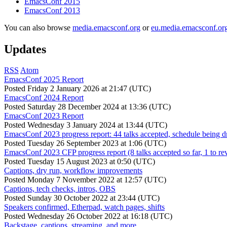
EmacsConf 2015
EmacsConf 2013
You can also browse
media.emacsconf.org
or
eu.media.emacsconf.or
Updates
RSS
Atom
EmacsConf 2025 Report
Posted
Friday 2 January 2026 at 21:47 (UTC)
EmacsConf 2024 Report
Posted
Saturday 28 December 2024 at 13:36 (UTC)
EmacsConf 2023 Report
Posted
Wednesday 3 January 2024 at 13:44 (UTC)
EmacsConf 2023 progress report: 44 talks accepted, schedule being d
Posted
Tuesday 26 September 2023 at 1:06 (UTC)
EmacsConf 2023 CFP progress report (8 talks accepted so far, 1 to re
Posted
Tuesday 15 August 2023 at 0:50 (UTC)
Captions, dry run, workflow improvements
Posted
Monday 7 November 2022 at 12:57 (UTC)
Captions, tech checks, intros, OBS
Posted
Sunday 30 October 2022 at 23:44 (UTC)
Speakers confirmed, Etherpad, watch pages, shifts
Posted
Wednesday 26 October 2022 at 16:18 (UTC)
Backstage, captions, streaming, and more