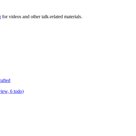
g
for videos and other talk-related materials.
rafted
view, 6 todo)