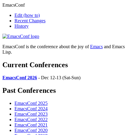
EmacsConf
Edit
(how to)
Recent Changes
History
EmacsConf is the conference about the joy of
Emacs
and Emacs
Lisp.
Current Conferences
EmacsConf 2026
- Dec 12-13 (Sat-Sun)
Past Conferences
EmacsConf 2025
EmacsConf 2024
EmacsConf 2023
EmacsConf 2022
EmacsConf 2021
EmacsConf 2020