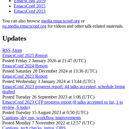
EmacsConf 2019
EmacsConf 2015
EmacsConf 2013
You can also browse
media.emacsconf.org
or
eu.media.emacsconf.org
for videos and other talk-related materials.
Updates
RSS
Atom
EmacsConf 2025 Report
Posted
Friday 2 January 2026 at 21:47 (UTC)
EmacsConf 2024 Report
Posted
Saturday 28 December 2024 at 13:36 (UTC)
EmacsConf 2023 Report
Posted
Wednesday 3 January 2024 at 13:44 (UTC)
EmacsConf 2023 progress report: 44 talks accepted, schedule being
drafted
Posted
Tuesday 26 September 2023 at 1:06 (UTC)
EmacsConf 2023 CFP progress report (8 talks accepted so far, 1 to
review, 6 todo)
Posted
Tuesday 15 August 2023 at 0:50 (UTC)
Captions, dry run, workflow improvements
Posted
Monday 7 November 2022 at 12:57 (UTC)
Captions, tech checks, intros, OBS