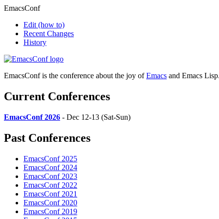
EmacsConf
Edit
(how to)
Recent Changes
History
EmacsConf is the conference about the joy of
Emacs
and Emacs Lisp
Current Conferences
EmacsConf 2026
- Dec 12-13 (Sat-Sun)
Past Conferences
EmacsConf 2025
EmacsConf 2024
EmacsConf 2023
EmacsConf 2022
EmacsConf 2021
EmacsConf 2020
EmacsConf 2019