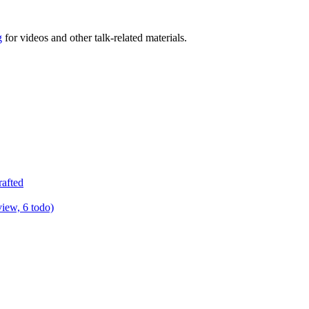
g
for videos and other talk-related materials.
rafted
view, 6 todo)