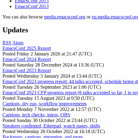
EmacsConf 2015
EmacsConf 2013
You can also browse
media.emacsconf.org
or
eu.media.emacsconf.or
Updates
RSS
Atom
EmacsConf 2025 Report
Posted
Friday 2 January 2026 at 21:47 (UTC)
EmacsConf 2024 Report
Posted
Saturday 28 December 2024 at 13:36 (UTC)
EmacsConf 2023 Report
Posted
Wednesday 3 January 2024 at 13:44 (UTC)
EmacsConf 2023 progress report: 44 talks accepted, schedule being d
Posted
Tuesday 26 September 2023 at 1:06 (UTC)
EmacsConf 2023 CFP progress report (8 talks accepted so far, 1 to re
Posted
Tuesday 15 August 2023 at 0:50 (UTC)
Captions, dry run, workflow improvements
Posted
Monday 7 November 2022 at 12:57 (UTC)
Captions, tech checks, intros, OBS
Posted
Sunday 30 October 2022 at 23:44 (UTC)
Speakers confirmed, Etherpad, watch pages, shifts
Posted
Wednesday 26 October 2022 at 16:18 (UTC)
Backstage, captions, streaming, and more