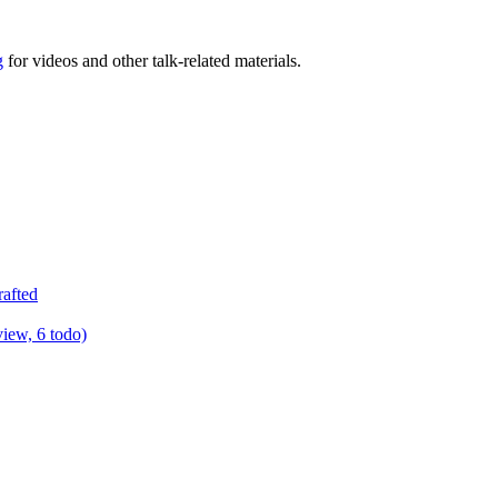
g
for videos and other talk-related materials.
rafted
view, 6 todo)