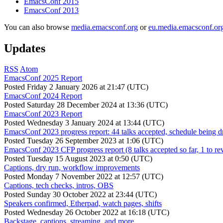
EmacsConf 2015
EmacsConf 2013
You can also browse
media.emacsconf.org
or
eu.media.emacsconf.or
Updates
RSS
Atom
EmacsConf 2025 Report
Posted
Friday 2 January 2026 at 21:47 (UTC)
EmacsConf 2024 Report
Posted
Saturday 28 December 2024 at 13:36 (UTC)
EmacsConf 2023 Report
Posted
Wednesday 3 January 2024 at 13:44 (UTC)
EmacsConf 2023 progress report: 44 talks accepted, schedule being d
Posted
Tuesday 26 September 2023 at 1:06 (UTC)
EmacsConf 2023 CFP progress report (8 talks accepted so far, 1 to re
Posted
Tuesday 15 August 2023 at 0:50 (UTC)
Captions, dry run, workflow improvements
Posted
Monday 7 November 2022 at 12:57 (UTC)
Captions, tech checks, intros, OBS
Posted
Sunday 30 October 2022 at 23:44 (UTC)
Speakers confirmed, Etherpad, watch pages, shifts
Posted
Wednesday 26 October 2022 at 16:18 (UTC)
Backstage, captions, streaming, and more