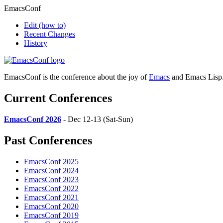
EmacsConf
Edit
(how to)
Recent Changes
History
EmacsConf is the conference about the joy of
Emacs
and Emacs Lisp
Current Conferences
EmacsConf 2026
- Dec 12-13 (Sat-Sun)
Past Conferences
EmacsConf 2025
EmacsConf 2024
EmacsConf 2023
EmacsConf 2022
EmacsConf 2021
EmacsConf 2020
EmacsConf 2019