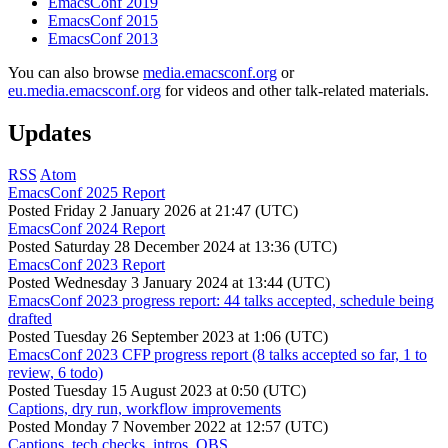
EmacsConf 2019
EmacsConf 2015
EmacsConf 2013
You can also browse
media.emacsconf.org
or
eu.media.emacsconf.org
for videos and other talk-related materials.
Updates
RSS
Atom
EmacsConf 2025 Report
Posted
Friday 2 January 2026 at 21:47 (UTC)
EmacsConf 2024 Report
Posted
Saturday 28 December 2024 at 13:36 (UTC)
EmacsConf 2023 Report
Posted
Wednesday 3 January 2024 at 13:44 (UTC)
EmacsConf 2023 progress report: 44 talks accepted, schedule being
drafted
Posted
Tuesday 26 September 2023 at 1:06 (UTC)
EmacsConf 2023 CFP progress report (8 talks accepted so far, 1 to
review, 6 todo)
Posted
Tuesday 15 August 2023 at 0:50 (UTC)
Captions, dry run, workflow improvements
Posted
Monday 7 November 2022 at 12:57 (UTC)
Captions, tech checks, intros, OBS