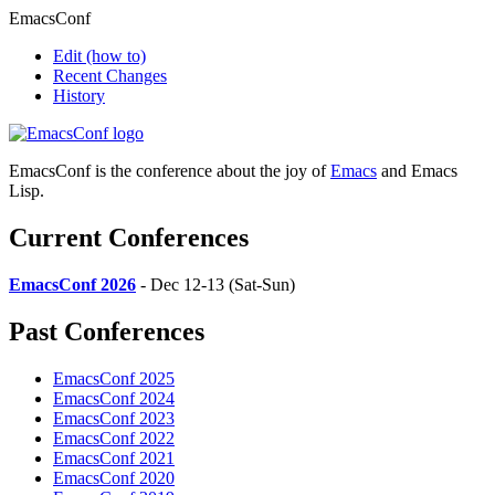
EmacsConf
Edit
(how to)
Recent Changes
History
EmacsConf is the conference about the joy of
Emacs
and Emacs
Lisp.
Current Conferences
EmacsConf 2026
- Dec 12-13 (Sat-Sun)
Past Conferences
EmacsConf 2025
EmacsConf 2024
EmacsConf 2023
EmacsConf 2022
EmacsConf 2021
EmacsConf 2020