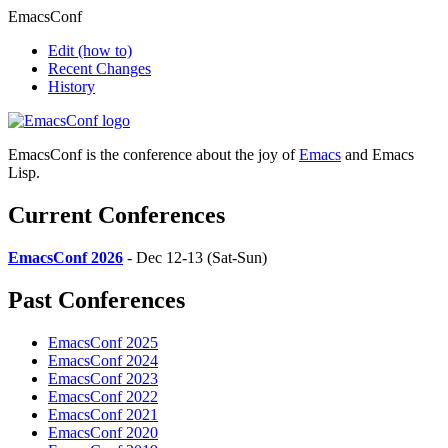
EmacsConf
Edit
(how to)
Recent Changes
History
EmacsConf is the conference about the joy of
Emacs
and Emacs
Lisp.
Current Conferences
EmacsConf 2026
- Dec 12-13 (Sat-Sun)
Past Conferences
EmacsConf 2025
EmacsConf 2024
EmacsConf 2023
EmacsConf 2022
EmacsConf 2021
EmacsConf 2020