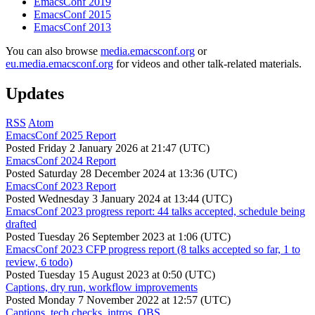
EmacsConf 2019
EmacsConf 2015
EmacsConf 2013
You can also browse
media.emacsconf.org
or
eu.media.emacsconf.org
for videos and other talk-related materials.
Updates
RSS
Atom
EmacsConf 2025 Report
Posted
Friday 2 January 2026 at 21:47 (UTC)
EmacsConf 2024 Report
Posted
Saturday 28 December 2024 at 13:36 (UTC)
EmacsConf 2023 Report
Posted
Wednesday 3 January 2024 at 13:44 (UTC)
EmacsConf 2023 progress report: 44 talks accepted, schedule being
drafted
Posted
Tuesday 26 September 2023 at 1:06 (UTC)
EmacsConf 2023 CFP progress report (8 talks accepted so far, 1 to
review, 6 todo)
Posted
Tuesday 15 August 2023 at 0:50 (UTC)
Captions, dry run, workflow improvements
Posted
Monday 7 November 2022 at 12:57 (UTC)
Captions, tech checks, intros, OBS