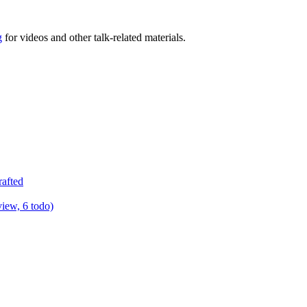
g
for videos and other talk-related materials.
rafted
view, 6 todo)