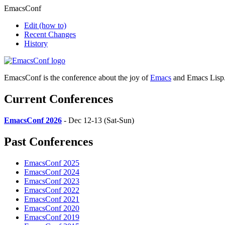
EmacsConf
Edit
(how to)
Recent Changes
History
EmacsConf is the conference about the joy of
Emacs
and Emacs Lisp
Current Conferences
EmacsConf 2026
- Dec 12-13 (Sat-Sun)
Past Conferences
EmacsConf 2025
EmacsConf 2024
EmacsConf 2023
EmacsConf 2022
EmacsConf 2021
EmacsConf 2020
EmacsConf 2019