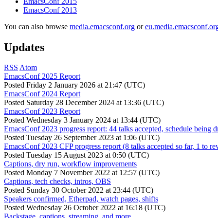
EmacsConf 2015
EmacsConf 2013
You can also browse
media.emacsconf.org
or
eu.media.emacsconf.or
Updates
RSS
Atom
EmacsConf 2025 Report
Posted
Friday 2 January 2026 at 21:47 (UTC)
EmacsConf 2024 Report
Posted
Saturday 28 December 2024 at 13:36 (UTC)
EmacsConf 2023 Report
Posted
Wednesday 3 January 2024 at 13:44 (UTC)
EmacsConf 2023 progress report: 44 talks accepted, schedule being d
Posted
Tuesday 26 September 2023 at 1:06 (UTC)
EmacsConf 2023 CFP progress report (8 talks accepted so far, 1 to re
Posted
Tuesday 15 August 2023 at 0:50 (UTC)
Captions, dry run, workflow improvements
Posted
Monday 7 November 2022 at 12:57 (UTC)
Captions, tech checks, intros, OBS
Posted
Sunday 30 October 2022 at 23:44 (UTC)
Speakers confirmed, Etherpad, watch pages, shifts
Posted
Wednesday 26 October 2022 at 16:18 (UTC)
Backstage, captions, streaming, and more