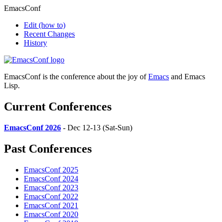
EmacsConf
Edit
(how to)
Recent Changes
History
EmacsConf is the conference about the joy of
Emacs
and Emacs
Lisp.
Current Conferences
EmacsConf 2026
- Dec 12-13 (Sat-Sun)
Past Conferences
EmacsConf 2025
EmacsConf 2024
EmacsConf 2023
EmacsConf 2022
EmacsConf 2021
EmacsConf 2020