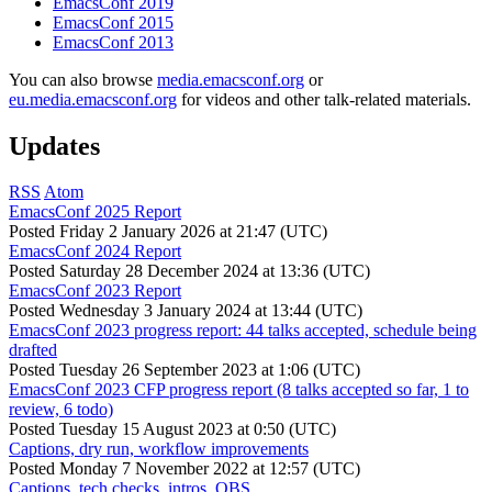
EmacsConf 2019
EmacsConf 2015
EmacsConf 2013
You can also browse
media.emacsconf.org
or
eu.media.emacsconf.org
for videos and other talk-related materials.
Updates
RSS
Atom
EmacsConf 2025 Report
Posted
Friday 2 January 2026 at 21:47 (UTC)
EmacsConf 2024 Report
Posted
Saturday 28 December 2024 at 13:36 (UTC)
EmacsConf 2023 Report
Posted
Wednesday 3 January 2024 at 13:44 (UTC)
EmacsConf 2023 progress report: 44 talks accepted, schedule being
drafted
Posted
Tuesday 26 September 2023 at 1:06 (UTC)
EmacsConf 2023 CFP progress report (8 talks accepted so far, 1 to
review, 6 todo)
Posted
Tuesday 15 August 2023 at 0:50 (UTC)
Captions, dry run, workflow improvements
Posted
Monday 7 November 2022 at 12:57 (UTC)
Captions, tech checks, intros, OBS