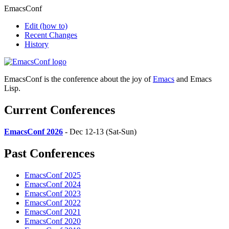
EmacsConf
Edit
(how to)
Recent Changes
History
EmacsConf is the conference about the joy of
Emacs
and Emacs
Lisp.
Current Conferences
EmacsConf 2026
- Dec 12-13 (Sat-Sun)
Past Conferences
EmacsConf 2025
EmacsConf 2024
EmacsConf 2023
EmacsConf 2022
EmacsConf 2021
EmacsConf 2020