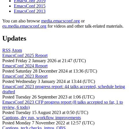
EmacsConf 2019
EmacsConf 2015
EmacsConf 2013
You can also browse
media.emacsconf.org
or
eu.media.emacsconf.org
for videos and other talk-related materials.
Updates
RSS
Atom
EmacsConf 2025 Report
Posted
Friday 2 January 2026 at 21:47 (UTC)
EmacsConf 2024 Report
Posted
Saturday 28 December 2024 at 13:36 (UTC)
EmacsConf 2023 Report
Posted
Wednesday 3 January 2024 at 13:44 (UTC)
EmacsConf 2023 progress report: 44 talks accepted, schedule being
drafted
Posted
Tuesday 26 September 2023 at 1:06 (UTC)
EmacsConf 2023 CFP progress report (8 talks accepted so far, 1 to
review, 6 todo)
Posted
Tuesday 15 August 2023 at 0:50 (UTC)
Captions, dry run, workflow improvements
Posted
Monday 7 November 2022 at 12:57 (UTC)
Captions, tech checks, intros, OBS