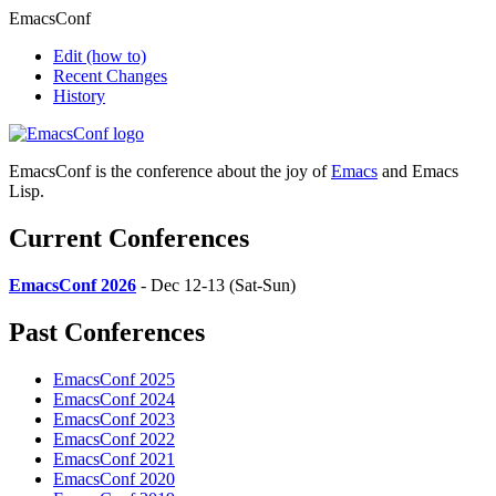
EmacsConf
Edit
(how to)
Recent Changes
History
EmacsConf is the conference about the joy of
Emacs
and Emacs
Lisp.
Current Conferences
EmacsConf 2026
- Dec 12-13 (Sat-Sun)
Past Conferences
EmacsConf 2025
EmacsConf 2024
EmacsConf 2023
EmacsConf 2022
EmacsConf 2021
EmacsConf 2020