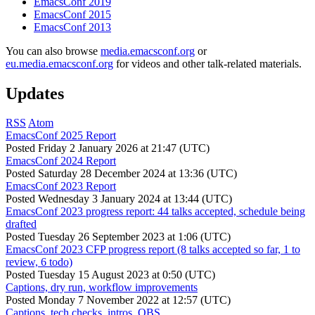
EmacsConf 2019
EmacsConf 2015
EmacsConf 2013
You can also browse
media.emacsconf.org
or
eu.media.emacsconf.org
for videos and other talk-related materials.
Updates
RSS
Atom
EmacsConf 2025 Report
Posted
Friday 2 January 2026 at 21:47 (UTC)
EmacsConf 2024 Report
Posted
Saturday 28 December 2024 at 13:36 (UTC)
EmacsConf 2023 Report
Posted
Wednesday 3 January 2024 at 13:44 (UTC)
EmacsConf 2023 progress report: 44 talks accepted, schedule being
drafted
Posted
Tuesday 26 September 2023 at 1:06 (UTC)
EmacsConf 2023 CFP progress report (8 talks accepted so far, 1 to
review, 6 todo)
Posted
Tuesday 15 August 2023 at 0:50 (UTC)
Captions, dry run, workflow improvements
Posted
Monday 7 November 2022 at 12:57 (UTC)
Captions, tech checks, intros, OBS