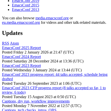
EmacsConf 2019
EmacsConf 2015
EmacsConf 2013
You can also browse
media.emacsconf.org
or
eu.media.emacsconf.org
for videos and other talk-related materials.
Updates
RSS
Atom
EmacsConf 2025 Report
Posted
Friday 2 January 2026 at 21:47 (UTC)
EmacsConf 2024 Report
Posted
Saturday 28 December 2024 at 13:36 (UTC)
EmacsConf 2023 Report
Posted
Wednesday 3 January 2024 at 13:44 (UTC)
EmacsConf 2023 progress report: 44 talks accepted, schedule being
drafted
Posted
Tuesday 26 September 2023 at 1:06 (UTC)
EmacsConf 2023 CFP progress report (8 talks accepted so far, 1 to
review, 6 todo)
Posted
Tuesday 15 August 2023 at 0:50 (UTC)
Captions, dry run, workflow improvements
Posted
Monday 7 November 2022 at 12:57 (UTC)
Captions, tech checks, intros, OBS