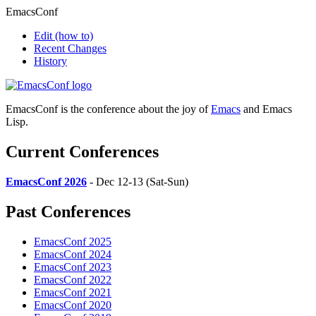
EmacsConf
Edit
(how to)
Recent Changes
History
EmacsConf is the conference about the joy of
Emacs
and Emacs
Lisp.
Current Conferences
EmacsConf 2026
- Dec 12-13 (Sat-Sun)
Past Conferences
EmacsConf 2025
EmacsConf 2024
EmacsConf 2023
EmacsConf 2022
EmacsConf 2021
EmacsConf 2020