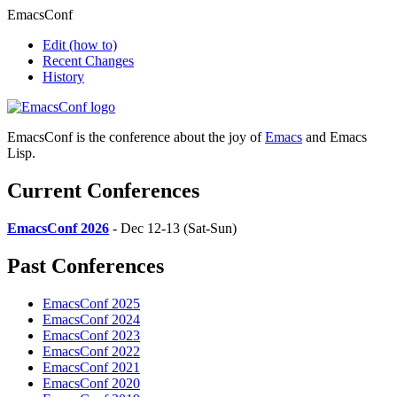
EmacsConf
Edit
(how to)
Recent Changes
History
EmacsConf is the conference about the joy of
Emacs
and Emacs
Lisp.
Current Conferences
EmacsConf 2026
- Dec 12-13 (Sat-Sun)
Past Conferences
EmacsConf 2025
EmacsConf 2024
EmacsConf 2023
EmacsConf 2022
EmacsConf 2021
EmacsConf 2020