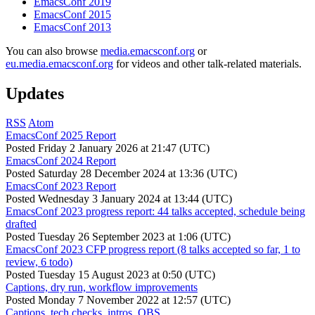
EmacsConf 2019
EmacsConf 2015
EmacsConf 2013
You can also browse
media.emacsconf.org
or
eu.media.emacsconf.org
for videos and other talk-related materials.
Updates
RSS
Atom
EmacsConf 2025 Report
Posted
Friday 2 January 2026 at 21:47 (UTC)
EmacsConf 2024 Report
Posted
Saturday 28 December 2024 at 13:36 (UTC)
EmacsConf 2023 Report
Posted
Wednesday 3 January 2024 at 13:44 (UTC)
EmacsConf 2023 progress report: 44 talks accepted, schedule being
drafted
Posted
Tuesday 26 September 2023 at 1:06 (UTC)
EmacsConf 2023 CFP progress report (8 talks accepted so far, 1 to
review, 6 todo)
Posted
Tuesday 15 August 2023 at 0:50 (UTC)
Captions, dry run, workflow improvements
Posted
Monday 7 November 2022 at 12:57 (UTC)
Captions, tech checks, intros, OBS