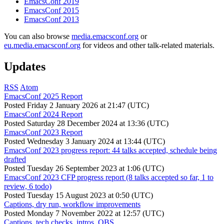
EmacsConf 2019
EmacsConf 2015
EmacsConf 2013
You can also browse
media.emacsconf.org
or
eu.media.emacsconf.org
for videos and other talk-related materials.
Updates
RSS
Atom
EmacsConf 2025 Report
Posted
Friday 2 January 2026 at 21:47 (UTC)
EmacsConf 2024 Report
Posted
Saturday 28 December 2024 at 13:36 (UTC)
EmacsConf 2023 Report
Posted
Wednesday 3 January 2024 at 13:44 (UTC)
EmacsConf 2023 progress report: 44 talks accepted, schedule being
drafted
Posted
Tuesday 26 September 2023 at 1:06 (UTC)
EmacsConf 2023 CFP progress report (8 talks accepted so far, 1 to
review, 6 todo)
Posted
Tuesday 15 August 2023 at 0:50 (UTC)
Captions, dry run, workflow improvements
Posted
Monday 7 November 2022 at 12:57 (UTC)
Captions, tech checks, intros, OBS