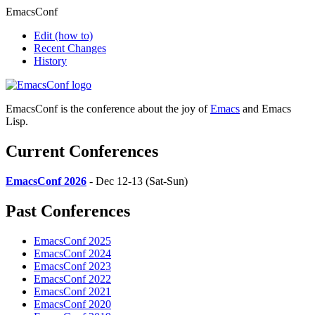
EmacsConf
Edit
(how to)
Recent Changes
History
EmacsConf is the conference about the joy of
Emacs
and Emacs
Lisp.
Current Conferences
EmacsConf 2026
- Dec 12-13 (Sat-Sun)
Past Conferences
EmacsConf 2025
EmacsConf 2024
EmacsConf 2023
EmacsConf 2022
EmacsConf 2021
EmacsConf 2020