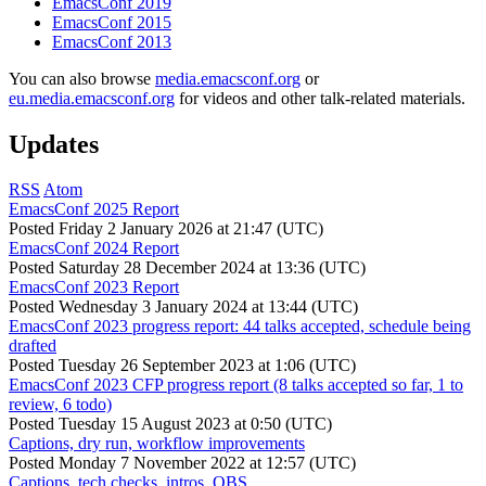
EmacsConf 2019
EmacsConf 2015
EmacsConf 2013
You can also browse
media.emacsconf.org
or
eu.media.emacsconf.org
for videos and other talk-related materials.
Updates
RSS
Atom
EmacsConf 2025 Report
Posted
Friday 2 January 2026 at 21:47 (UTC)
EmacsConf 2024 Report
Posted
Saturday 28 December 2024 at 13:36 (UTC)
EmacsConf 2023 Report
Posted
Wednesday 3 January 2024 at 13:44 (UTC)
EmacsConf 2023 progress report: 44 talks accepted, schedule being
drafted
Posted
Tuesday 26 September 2023 at 1:06 (UTC)
EmacsConf 2023 CFP progress report (8 talks accepted so far, 1 to
review, 6 todo)
Posted
Tuesday 15 August 2023 at 0:50 (UTC)
Captions, dry run, workflow improvements
Posted
Monday 7 November 2022 at 12:57 (UTC)
Captions, tech checks, intros, OBS