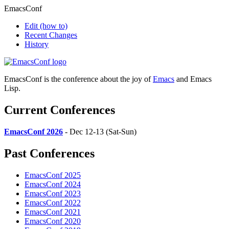
EmacsConf
Edit
(how to)
Recent Changes
History
EmacsConf is the conference about the joy of
Emacs
and Emacs
Lisp.
Current Conferences
EmacsConf 2026
- Dec 12-13 (Sat-Sun)
Past Conferences
EmacsConf 2025
EmacsConf 2024
EmacsConf 2023
EmacsConf 2022
EmacsConf 2021
EmacsConf 2020