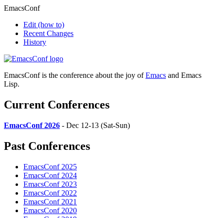
EmacsConf
Edit
(how to)
Recent Changes
History
EmacsConf is the conference about the joy of
Emacs
and Emacs
Lisp.
Current Conferences
EmacsConf 2026
- Dec 12-13 (Sat-Sun)
Past Conferences
EmacsConf 2025
EmacsConf 2024
EmacsConf 2023
EmacsConf 2022
EmacsConf 2021
EmacsConf 2020