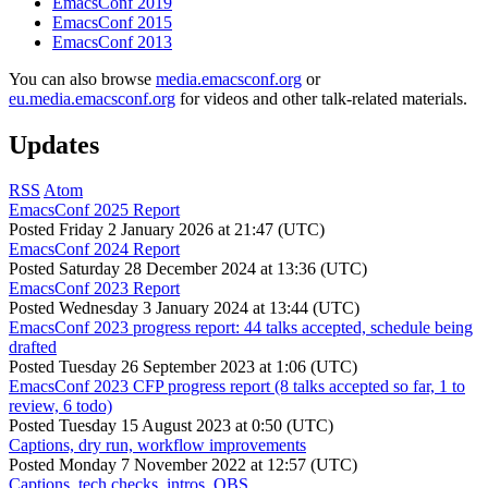
EmacsConf 2019
EmacsConf 2015
EmacsConf 2013
You can also browse
media.emacsconf.org
or
eu.media.emacsconf.org
for videos and other talk-related materials.
Updates
RSS
Atom
EmacsConf 2025 Report
Posted
Friday 2 January 2026 at 21:47 (UTC)
EmacsConf 2024 Report
Posted
Saturday 28 December 2024 at 13:36 (UTC)
EmacsConf 2023 Report
Posted
Wednesday 3 January 2024 at 13:44 (UTC)
EmacsConf 2023 progress report: 44 talks accepted, schedule being
drafted
Posted
Tuesday 26 September 2023 at 1:06 (UTC)
EmacsConf 2023 CFP progress report (8 talks accepted so far, 1 to
review, 6 todo)
Posted
Tuesday 15 August 2023 at 0:50 (UTC)
Captions, dry run, workflow improvements
Posted
Monday 7 November 2022 at 12:57 (UTC)
Captions, tech checks, intros, OBS