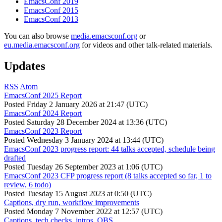
EmacsConf 2019
EmacsConf 2015
EmacsConf 2013
You can also browse
media.emacsconf.org
or
eu.media.emacsconf.org
for videos and other talk-related materials.
Updates
RSS
Atom
EmacsConf 2025 Report
Posted
Friday 2 January 2026 at 21:47 (UTC)
EmacsConf 2024 Report
Posted
Saturday 28 December 2024 at 13:36 (UTC)
EmacsConf 2023 Report
Posted
Wednesday 3 January 2024 at 13:44 (UTC)
EmacsConf 2023 progress report: 44 talks accepted, schedule being
drafted
Posted
Tuesday 26 September 2023 at 1:06 (UTC)
EmacsConf 2023 CFP progress report (8 talks accepted so far, 1 to
review, 6 todo)
Posted
Tuesday 15 August 2023 at 0:50 (UTC)
Captions, dry run, workflow improvements
Posted
Monday 7 November 2022 at 12:57 (UTC)
Captions, tech checks, intros, OBS