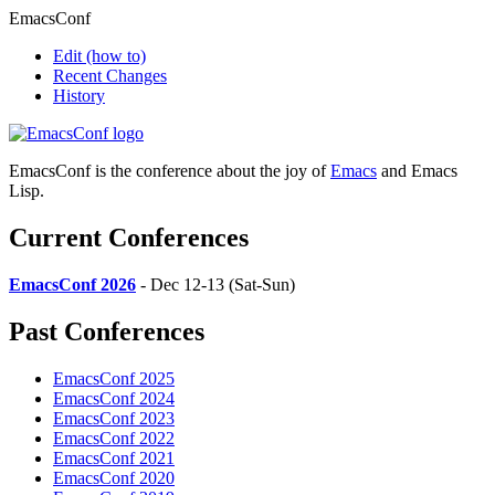
EmacsConf
Edit
(how to)
Recent Changes
History
EmacsConf is the conference about the joy of
Emacs
and Emacs
Lisp.
Current Conferences
EmacsConf 2026
- Dec 12-13 (Sat-Sun)
Past Conferences
EmacsConf 2025
EmacsConf 2024
EmacsConf 2023
EmacsConf 2022
EmacsConf 2021
EmacsConf 2020