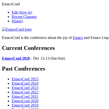
EmacsConf
Edit
(how to)
Recent Changes
History
EmacsConf is the conference about the joy of
Emacs
and Emacs Lisp
Current Conferences
EmacsConf 2026
- Dec 12-13 (Sat-Sun)
Past Conferences
EmacsConf 2025
EmacsConf 2024
EmacsConf 2023
EmacsConf 2022
EmacsConf 2021
EmacsConf 2020
EmacsConf 2019