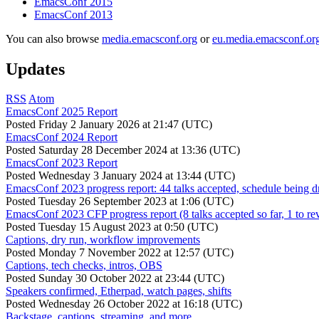
EmacsConf 2015
EmacsConf 2013
You can also browse
media.emacsconf.org
or
eu.media.emacsconf.or
Updates
RSS
Atom
EmacsConf 2025 Report
Posted
Friday 2 January 2026 at 21:47 (UTC)
EmacsConf 2024 Report
Posted
Saturday 28 December 2024 at 13:36 (UTC)
EmacsConf 2023 Report
Posted
Wednesday 3 January 2024 at 13:44 (UTC)
EmacsConf 2023 progress report: 44 talks accepted, schedule being d
Posted
Tuesday 26 September 2023 at 1:06 (UTC)
EmacsConf 2023 CFP progress report (8 talks accepted so far, 1 to re
Posted
Tuesday 15 August 2023 at 0:50 (UTC)
Captions, dry run, workflow improvements
Posted
Monday 7 November 2022 at 12:57 (UTC)
Captions, tech checks, intros, OBS
Posted
Sunday 30 October 2022 at 23:44 (UTC)
Speakers confirmed, Etherpad, watch pages, shifts
Posted
Wednesday 26 October 2022 at 16:18 (UTC)
Backstage, captions, streaming, and more