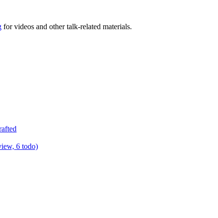
g
for videos and other talk-related materials.
rafted
view, 6 todo)