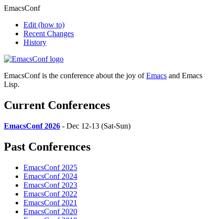
EmacsConf
Edit
(how to)
Recent Changes
History
EmacsConf is the conference about the joy of
Emacs
and Emacs
Lisp.
Current Conferences
EmacsConf 2026
- Dec 12-13 (Sat-Sun)
Past Conferences
EmacsConf 2025
EmacsConf 2024
EmacsConf 2023
EmacsConf 2022
EmacsConf 2021
EmacsConf 2020