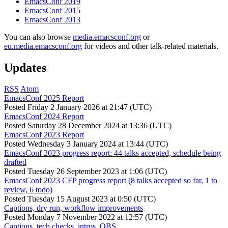
EmacsConf 2019
EmacsConf 2015
EmacsConf 2013
You can also browse
media.emacsconf.org
or
eu.media.emacsconf.org
for videos and other talk-related materials.
Updates
RSS
Atom
EmacsConf 2025 Report
Posted
Friday 2 January 2026 at 21:47 (UTC)
EmacsConf 2024 Report
Posted
Saturday 28 December 2024 at 13:36 (UTC)
EmacsConf 2023 Report
Posted
Wednesday 3 January 2024 at 13:44 (UTC)
EmacsConf 2023 progress report: 44 talks accepted, schedule being
drafted
Posted
Tuesday 26 September 2023 at 1:06 (UTC)
EmacsConf 2023 CFP progress report (8 talks accepted so far, 1 to
review, 6 todo)
Posted
Tuesday 15 August 2023 at 0:50 (UTC)
Captions, dry run, workflow improvements
Posted
Monday 7 November 2022 at 12:57 (UTC)
Captions, tech checks, intros, OBS