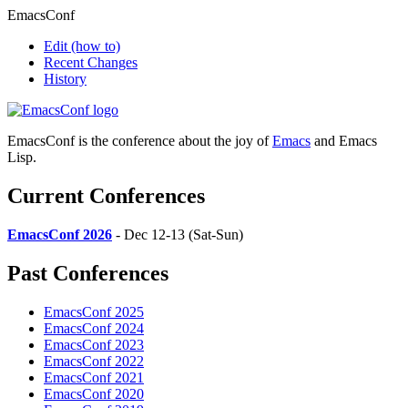
EmacsConf
Edit
(how to)
Recent Changes
History
EmacsConf is the conference about the joy of
Emacs
and Emacs
Lisp.
Current Conferences
EmacsConf 2026
- Dec 12-13 (Sat-Sun)
Past Conferences
EmacsConf 2025
EmacsConf 2024
EmacsConf 2023
EmacsConf 2022
EmacsConf 2021
EmacsConf 2020