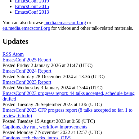
EmacsConf 2019
EmacsConf 2015
EmacsConf 2013
You can also browse
media.emacsconf.org
or
eu.media.emacsconf.org
for videos and other talk-related materials.
Updates
RSS
Atom
EmacsConf 2025 Report
Posted
Friday 2 January 2026 at 21:47 (UTC)
EmacsConf 2024 Report
Posted
Saturday 28 December 2024 at 13:36 (UTC)
EmacsConf 2023 Report
Posted
Wednesday 3 January 2024 at 13:44 (UTC)
EmacsConf 2023 progress report: 44 talks accepted, schedule being
drafted
Posted
Tuesday 26 September 2023 at 1:06 (UTC)
EmacsConf 2023 CFP progress report (8 talks accepted so far, 1 to
review, 6 todo)
Posted
Tuesday 15 August 2023 at 0:50 (UTC)
Captions, dry run, workflow improvements
Posted
Monday 7 November 2022 at 12:57 (UTC)
Captions, tech checks, intros, OBS