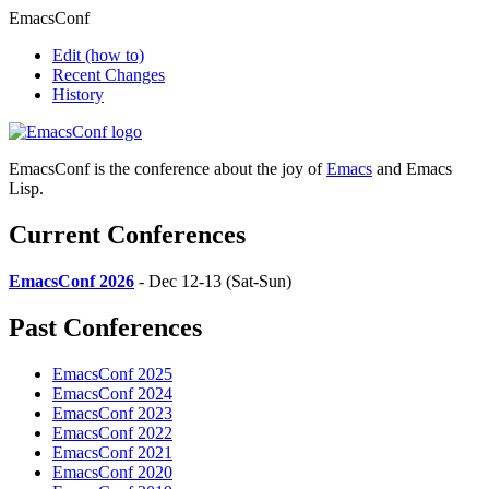
EmacsConf
Edit
(how to)
Recent Changes
History
EmacsConf is the conference about the joy of
Emacs
and Emacs
Lisp.
Current Conferences
EmacsConf 2026
- Dec 12-13 (Sat-Sun)
Past Conferences
EmacsConf 2025
EmacsConf 2024
EmacsConf 2023
EmacsConf 2022
EmacsConf 2021
EmacsConf 2020