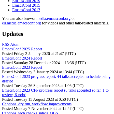
EmacsConf 2019
EmacsConf 2015
EmacsConf 2013
You can also browse
media.emacsconf.org
or
eu.media.emacsconf.org
for videos and other talk-related materials.
Updates
RSS
Atom
EmacsConf 2025 Report
Posted
Friday 2 January 2026 at 21:47 (UTC)
EmacsConf 2024 Report
Posted
Saturday 28 December 2024 at 13:36 (UTC)
EmacsConf 2023 Report
Posted
Wednesday 3 January 2024 at 13:44 (UTC)
EmacsConf 2023 progress report: 44 talks accepted, schedule being
drafted
Posted
Tuesday 26 September 2023 at 1:06 (UTC)
EmacsConf 2023 CFP progress report (8 talks accepted so far, 1 to
review, 6 todo)
Posted
Tuesday 15 August 2023 at 0:50 (UTC)
Captions, dry run, workflow improvements
Posted
Monday 7 November 2022 at 12:57 (UTC)
Captions, tech checks, intros, OBS