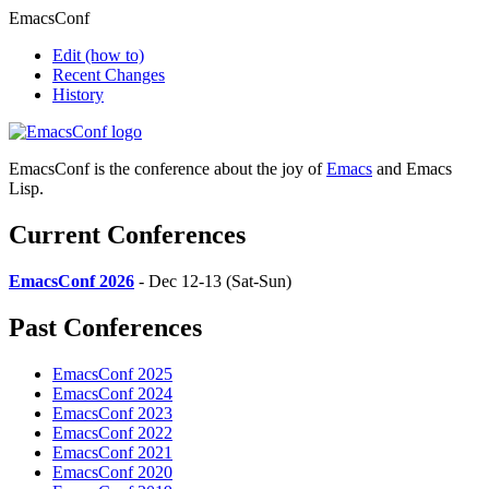
EmacsConf
Edit
(how to)
Recent Changes
History
EmacsConf is the conference about the joy of
Emacs
and Emacs
Lisp.
Current Conferences
EmacsConf 2026
- Dec 12-13 (Sat-Sun)
Past Conferences
EmacsConf 2025
EmacsConf 2024
EmacsConf 2023
EmacsConf 2022
EmacsConf 2021
EmacsConf 2020