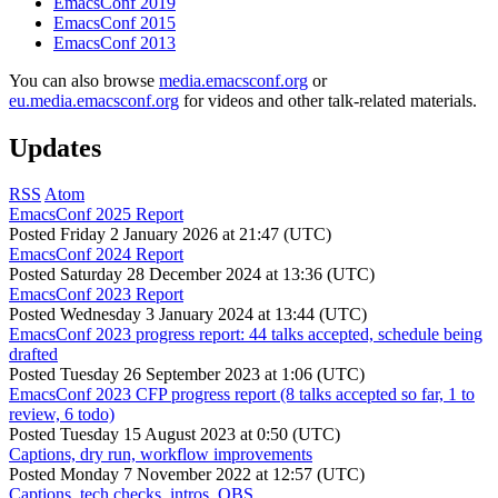
EmacsConf 2019
EmacsConf 2015
EmacsConf 2013
You can also browse
media.emacsconf.org
or
eu.media.emacsconf.org
for videos and other talk-related materials.
Updates
RSS
Atom
EmacsConf 2025 Report
Posted
Friday 2 January 2026 at 21:47 (UTC)
EmacsConf 2024 Report
Posted
Saturday 28 December 2024 at 13:36 (UTC)
EmacsConf 2023 Report
Posted
Wednesday 3 January 2024 at 13:44 (UTC)
EmacsConf 2023 progress report: 44 talks accepted, schedule being
drafted
Posted
Tuesday 26 September 2023 at 1:06 (UTC)
EmacsConf 2023 CFP progress report (8 talks accepted so far, 1 to
review, 6 todo)
Posted
Tuesday 15 August 2023 at 0:50 (UTC)
Captions, dry run, workflow improvements
Posted
Monday 7 November 2022 at 12:57 (UTC)
Captions, tech checks, intros, OBS