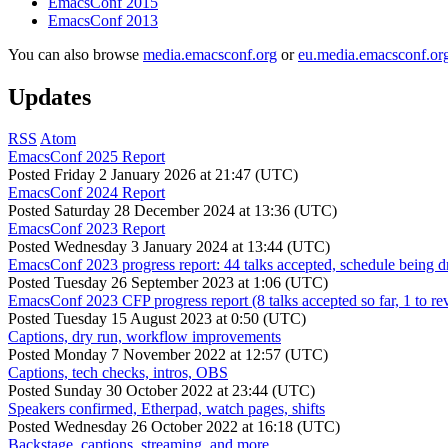
EmacsConf 2015
EmacsConf 2013
You can also browse
media.emacsconf.org
or
eu.media.emacsconf.or
Updates
RSS
Atom
EmacsConf 2025 Report
Posted
Friday 2 January 2026 at 21:47 (UTC)
EmacsConf 2024 Report
Posted
Saturday 28 December 2024 at 13:36 (UTC)
EmacsConf 2023 Report
Posted
Wednesday 3 January 2024 at 13:44 (UTC)
EmacsConf 2023 progress report: 44 talks accepted, schedule being d
Posted
Tuesday 26 September 2023 at 1:06 (UTC)
EmacsConf 2023 CFP progress report (8 talks accepted so far, 1 to re
Posted
Tuesday 15 August 2023 at 0:50 (UTC)
Captions, dry run, workflow improvements
Posted
Monday 7 November 2022 at 12:57 (UTC)
Captions, tech checks, intros, OBS
Posted
Sunday 30 October 2022 at 23:44 (UTC)
Speakers confirmed, Etherpad, watch pages, shifts
Posted
Wednesday 26 October 2022 at 16:18 (UTC)
Backstage, captions, streaming, and more