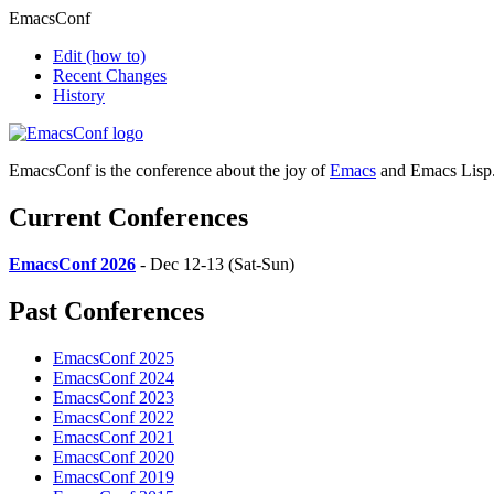
EmacsConf
Edit
(how to)
Recent Changes
History
EmacsConf is the conference about the joy of
Emacs
and Emacs Lisp
Current Conferences
EmacsConf 2026
- Dec 12-13 (Sat-Sun)
Past Conferences
EmacsConf 2025
EmacsConf 2024
EmacsConf 2023
EmacsConf 2022
EmacsConf 2021
EmacsConf 2020
EmacsConf 2019