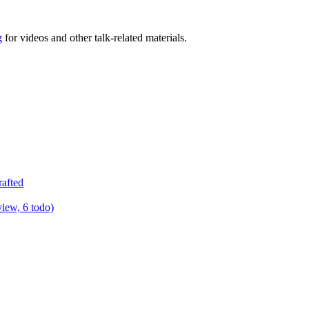
g
for videos and other talk-related materials.
rafted
view, 6 todo)